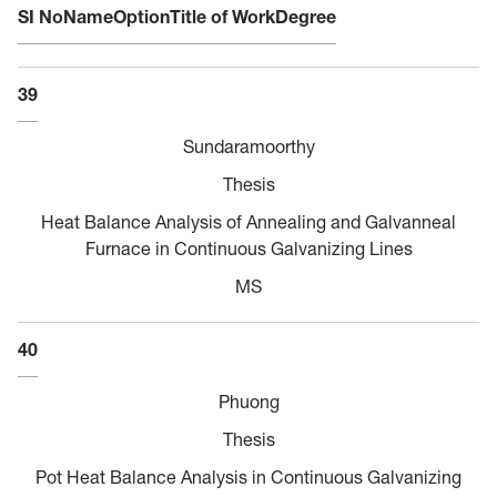
SI No
Name
Option
Title of Work
Degree
39
Sundaramoorthy
Thesis
Heat Balance Analysis of Annealing and Galvanneal
Furnace in Continuous Galvanizing Lines
MS
40
Phuong
Thesis
Pot Heat Balance Analysis in Continuous Galvanizing