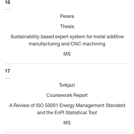
16
Perera
Thesis
Sustainability based expert system for metal additive
manufacturing and CNC machining
MS
17
Torkjazi
Coursework Report
A Review of ISO 50001 Energy Management Standard
and the EnPI Statistical Tool
MS