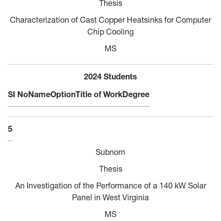
Thesis
Characterization of Cast Copper Heatsinks for Computer
Chip Cooling
MS
2024 Students
SI No
Name
Option
Title of Work
Degree
5
Subnom
Thesis
An Investigation of the Performance of a 140 kW Solar
Panel in West Virginia
MS