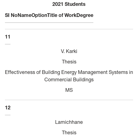
2021 Students
SI No
Name
Option
Title of Work
Degree
11
V. Karki
Thesis
Effectiveness of Building Energy Management Systems in
Commercial Buildings
MS
12
Lamichhane
Thesis