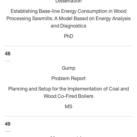
Dissertation
Establishing Base-line Energy Consumption in Wood
Processing Sawmills: A Model Based on Energy Analysis
and Diagnostics
PhD
48
Gump
Problem Report
Planning and Setup for the Implementation of Coal and
Wood Co-Fired Boilers
MS
49