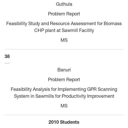
Guthula
Problem Report
Feasibility Study and Resource Assessment for Biomass
CHP plant at Sawmill Facility
MS
38
Banuri
Problem Report
Feasibility Analysis for Implementing GPR Scanning
System in Sawmills for Productivity Improvement
MS
2010 Students