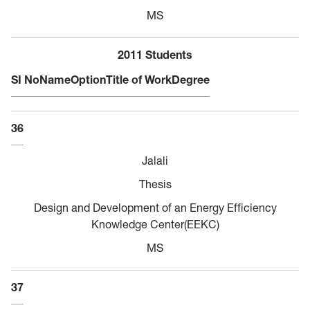
MS
2011 Students
SI No
Name
Option
Title of Work
Degree
36
Jalali
Thesis
Design and Development of an Energy Efficiency
Knowledge Center(EEKC)
MS
37