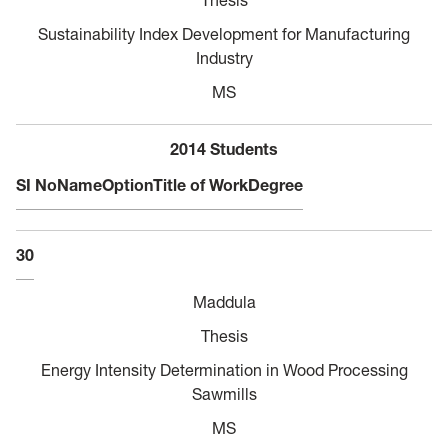
Sustainability Index Development for Manufacturing
Industry
MS
2014 Students
SI No
Name
Option
Title of Work
Degree
30
Maddula
Thesis
Energy Intensity Determination in Wood Processing
Sawmills
MS