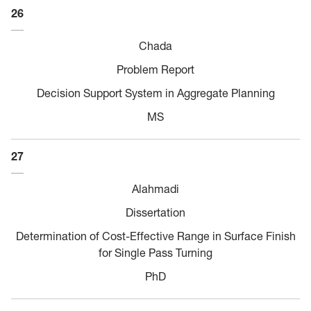
26
Chada
Problem Report
Decision Support System in Aggregate Planning
MS
27
Alahmadi
Dissertation
Determination of Cost-Effective Range in Surface Finish
for Single Pass Turning
PhD