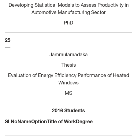
Developing Statistical Models to Assess Productivity in
Automotive Manufacturing Sector
PhD
25
Jammulamadaka
Thesis
Evaluation of Energy Efficiency Performance of Heated
Windows
MS
2016 Students
SI No
Name
Option
Title of Work
Degree