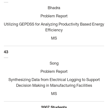
Bhadra
Problem Report
Utilizing GEPDSS for Analyzing Productivity Based Energy
Efficiency
MS
43
Song
Problem Report
Synthesizing Data from Electrical Logging to Support
Decision Making in Manufacturing Facilities
MS
2007 Students