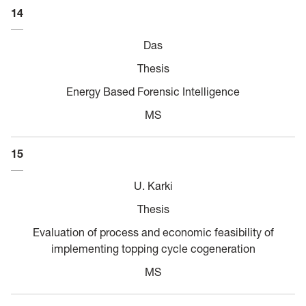
14
Das
Thesis
Energy Based Forensic Intelligence
MS
15
U. Karki
Thesis
Evaluation of process and economic feasibility of
implementing topping cycle cogeneration
MS