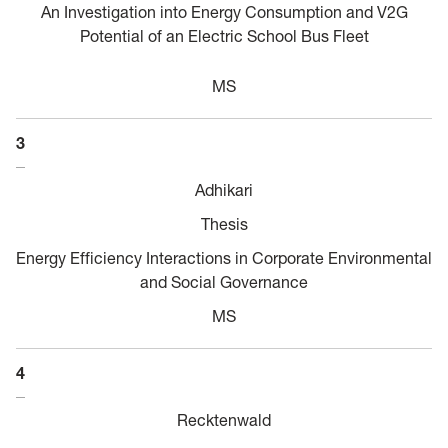
An Investigation into Energy Consumption and V2G
Potential of an Electric School Bus Fleet
MS
3
Adhikari
Thesis
Energy Efficiency Interactions in Corporate Environmental
and Social Governance
MS
4
Recktenwald