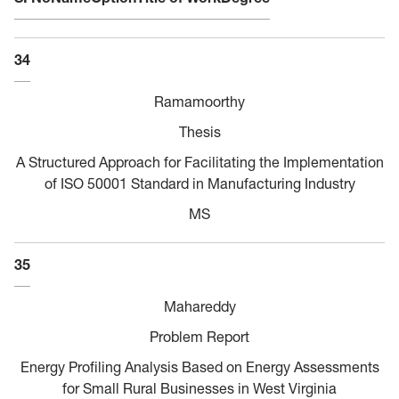
34
Ramamoorthy
Thesis
A Structured Approach for Facilitating the Implementation
of ISO 50001 Standard in Manufacturing Industry
MS
35
Mahareddy
Problem Report
Energy Profiling Analysis Based on Energy Assessments
for Small Rural Businesses in West Virginia