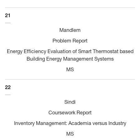
21
Mandlem
Problem Report
Energy Efficiency Evaluation of Smart Thermostat based
Building Energy Management Systems
MS
22
Sindi
Coursework Report
Inventory Management: Academia versus Industry
MS