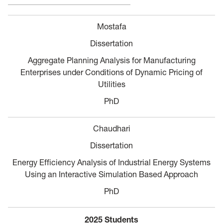
Mostafa
Dissertation
Aggregate Planning Analysis for Manufacturing
Enterprises under Conditions of Dynamic Pricing of
Utilities
PhD
Chaudhari
Dissertation
Energy Efficiency Analysis of Industrial Energy Systems
Using an Interactive Simulation Based Approach
PhD
2025 Students