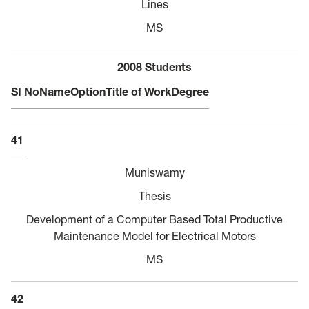
Lines
MS
2008 Students
SI No
Name
Option
Title of Work
Degree
41
Muniswamy
Thesis
Development of a Computer Based Total Productive
Maintenance Model for Electrical Motors
MS
42