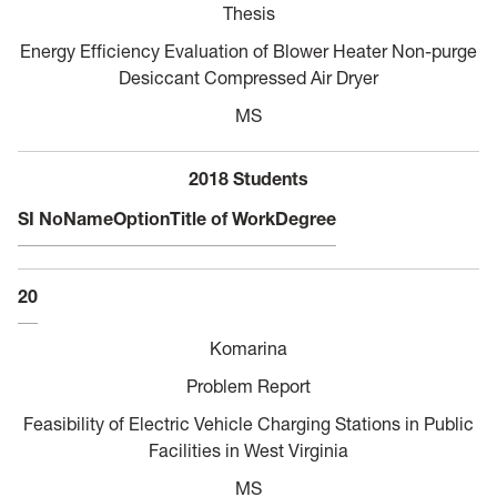
Thesis
Energy Efficiency Evaluation of Blower Heater Non-purge
Desiccant Compressed Air Dryer
MS
2018 Students
SI No
Name
Option
Title of Work
Degree
20
Komarina
Problem Report
Feasibility of Electric Vehicle Charging Stations in Public
Facilities in West Virginia
MS