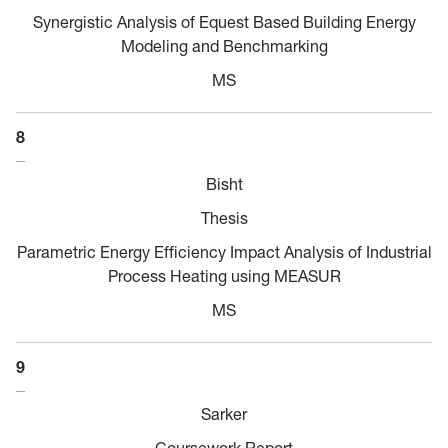
Synergistic Analysis of Equest Based Building Energy
Modeling and Benchmarking
MS
8
Bisht
Thesis
Parametric Energy Efficiency Impact Analysis of Industrial
Process Heating using MEASUR
MS
9
Sarker
Coursework Report