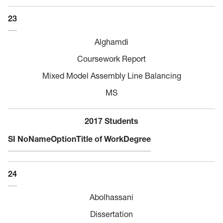
23
Alghamdi
Coursework Report
Mixed Model Assembly Line Balancing
MS
2017 Students
SI No
Name
Option
Title of Work
Degree
24
Abolhassani
Dissertation