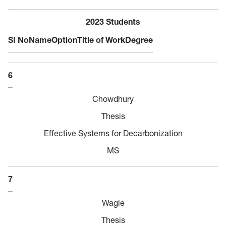
2023 Students
SI No
Name
Option
Title of Work
Degree
6
Chowdhury
Thesis
Effective Systems for Decarbonization
MS
7
Wagle
Thesis