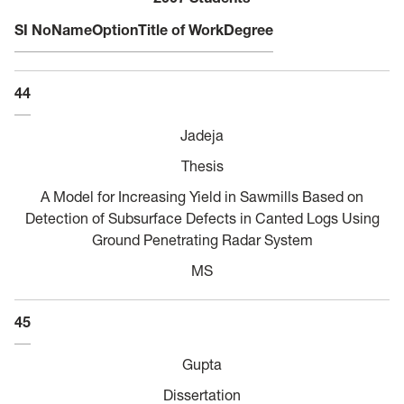
SI No
Name
Option
Title of Work
Degree
44
Jadeja
Thesis
A Model for Increasing Yield in Sawmills Based on
Detection of Subsurface Defects in Canted Logs Using
Ground Penetrating Radar System
MS
45
Gupta
Dissertation