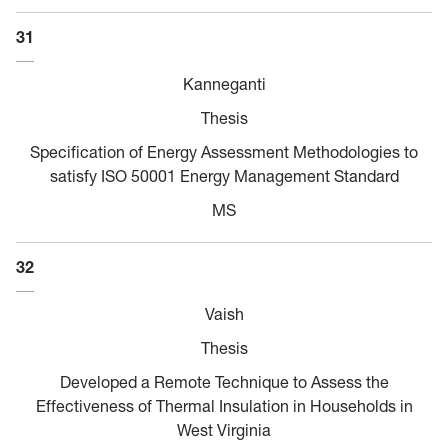
31
Kanneganti
Thesis
Specification of Energy Assessment Methodologies to
satisfy ISO 50001 Energy Management Standard
MS
32
Vaish
Thesis
Developed a Remote Technique to Assess the
Effectiveness of Thermal Insulation in Households in
West Virginia