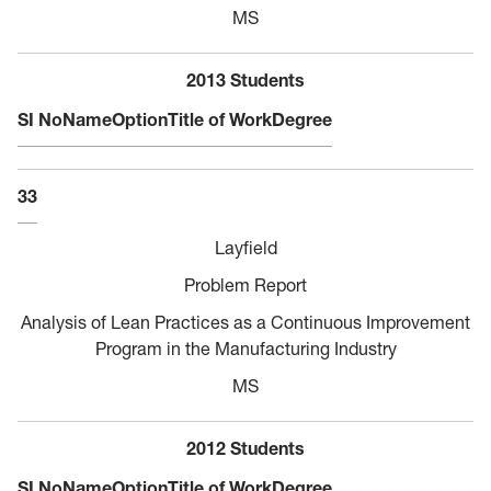
MS
2013 Students
SI No
Name
Option
Title of Work
Degree
33
Layfield
Problem Report
Analysis of Lean Practices as a Continuous Improvement
Program in the Manufacturing Industry
MS
2012 Students
SI No
Name
Option
Title of Work
Degree