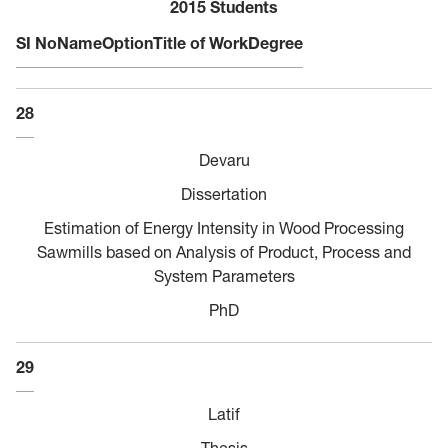
2015 Students
SI No
Name
Option
Title of Work
Degree
28
Devaru
Dissertation
Estimation of Energy Intensity in Wood Processing
Sawmills based on Analysis of Product, Process and
System Parameters
PhD
29
Latif
Thesis