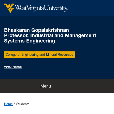
Bhaskaran Gopalakrishnan
Professor, Industrial and Management
Systems Engineering
College of Engineering and Mineral Resources
WVU Home
Home
Menu
Education and Training
Home
Students
Research