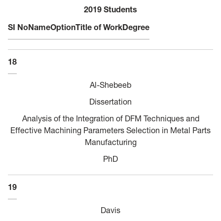
2019 Students
SI No
Name
Option
Title of Work
Degree
18
Al-Shebeeb
Dissertation
Analysis of the Integration of DFM Techniques and
Effective Machining Parameters Selection in Metal Parts
Manufacturing
PhD
19
Davis