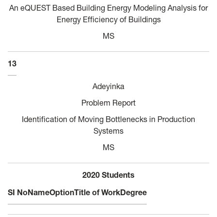
An eQUEST Based Building Energy Modeling Analysis for
Energy Efficiency of Buildings
MS
13
Adeyinka
Problem Report
Identification of Moving Bottlenecks in Production
Systems
MS
2020 Students
SI No
Name
Option
Title of Work
Degree