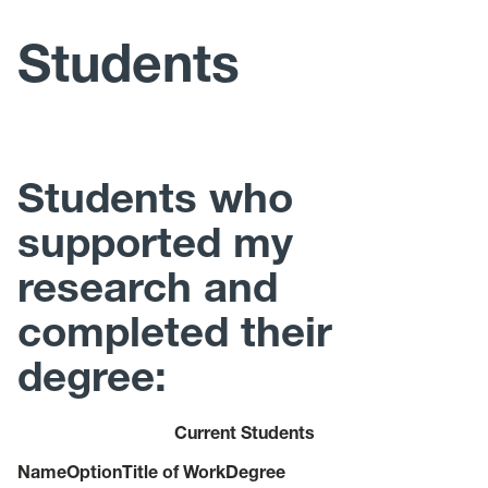
Teaching
Students
Students
Awards and Honors
Students who
Consulting
supported my
research and
completed their
degree:
Current Students
Name
Option
Title of Work
Degree