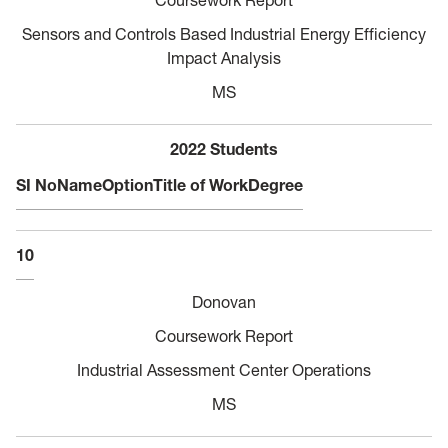
Sensors and Controls Based Industrial Energy Efficiency
Impact Analysis
MS
2022 Students
SI No
Name
Option
Title of Work
Degree
10
Donovan
Coursework Report
Industrial Assessment Center Operations
MS