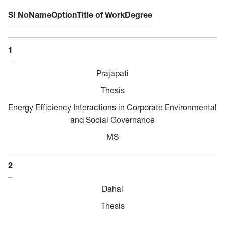
SI No
Name
Option
Title of Work
Degree
1
Prajapati
Thesis
Energy Efficiency Interactions in Corporate Environmental
and Social Governance
MS
2
Dahal
Thesis