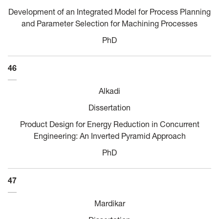
Development of an Integrated Model for Process Planning
and Parameter Selection for Machining Processes
PhD
46
Alkadi
Dissertation
Product Design for Energy Reduction in Concurrent
Engineering: An Inverted Pyramid Approach
PhD
47
Mardikar